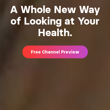
A Whole New Way
of
Looking at Your
Health.
Free Channel Preview