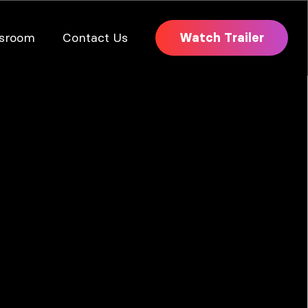
sroom
Contact Us
Watch Trailer