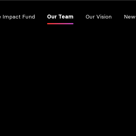
e Impact Fund
Our Team
Our Vision
New