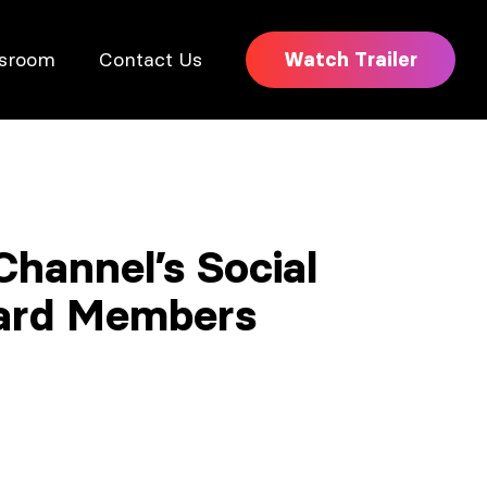
sroom
Contact Us
Watch Trailer
hannel’s Social
oard Members