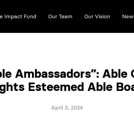
e Impact Fund
Our Team
Our Vision
New
ble Ambassadors”: Able C
lights Esteemed Able B
April 3, 2024