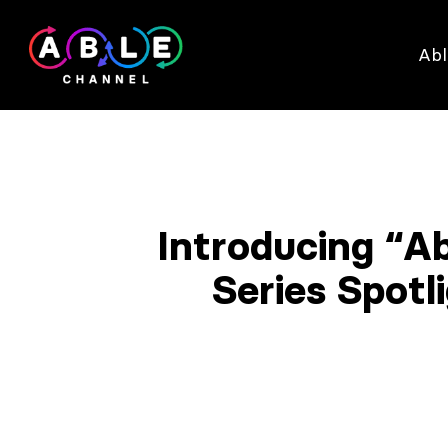
Abl
Introducing “A
Series Spot