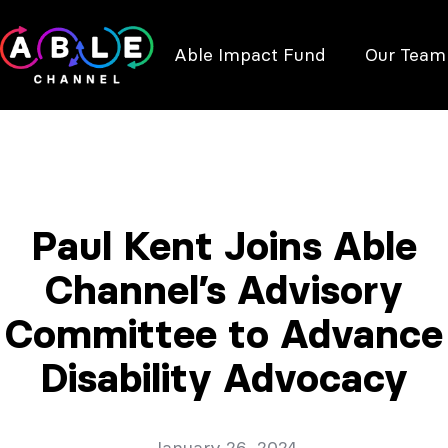
Able Impact Fund
Our Team
Paul Kent Joins Able
Channel’s Advisory
Committee to Advance
Disability Advocacy